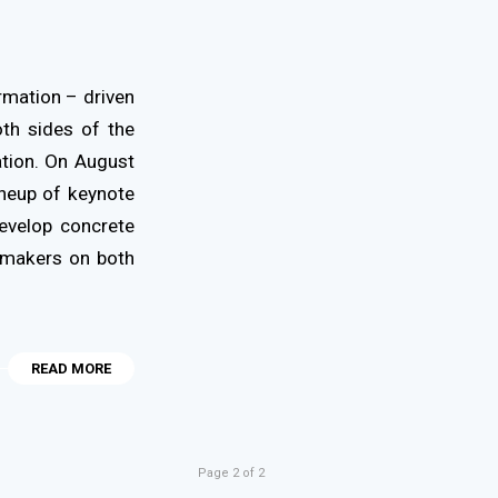
rmation – driven
th sides of the
ation. On August
ineup of keynote
develop concrete
cymakers on both
READ MORE
Page 2 of 2