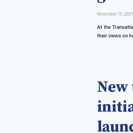
November 15, 202
At the Transatl
their views on h
New 
init
laun