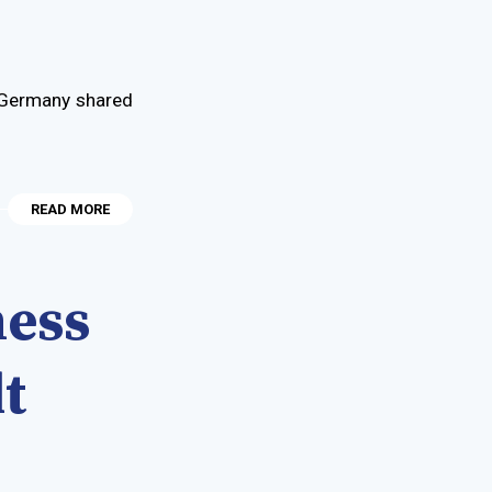
d Germany shared
READ MORE
ness
t