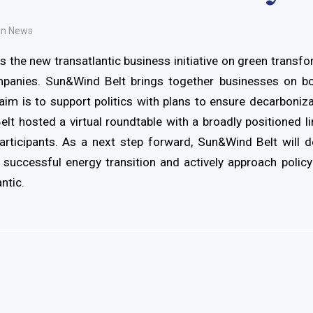
in
News
s the new transatlantic business initiative on green transfo
panies. Sun&Wind Belt brings together businesses on bo
aim is to support politics with plans to ensure decarboniz
lt hosted a virtual roundtable with a broadly positioned l
rticipants. As a next step forward, Sun&Wind Belt will 
 successful energy transition and actively approach poli
ntic.