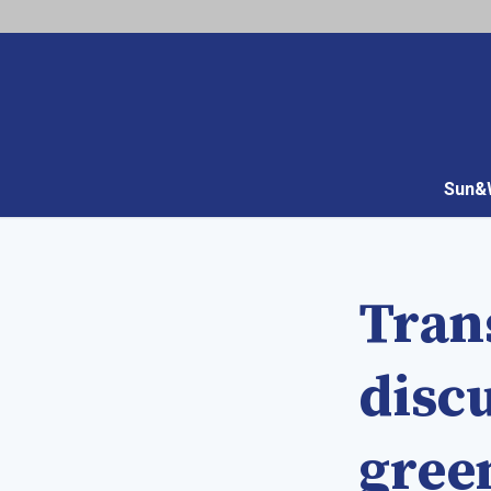
Sun&W
Tran
disc
gree