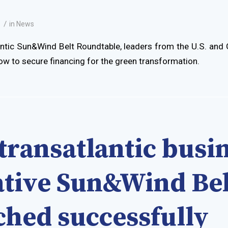
/
1
in
News
antic Sun&Wind Belt Roundtable, leaders from the U.S. an
ow to secure financing for the green transformation.
transatlantic busi
iative Sun&Wind Bel
ched successfully