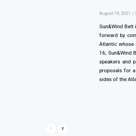
/
August 19, 2021
Sun&Wind Belt i
forward by com
Atlantic whose 
16, Sun&Wind Be
speakers and pa
proposals for a
sides of the Atla
1
2