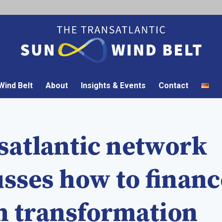
ind Belt
About
Insights & Events
Contact
satlantic network
usses how to financ
n transformation