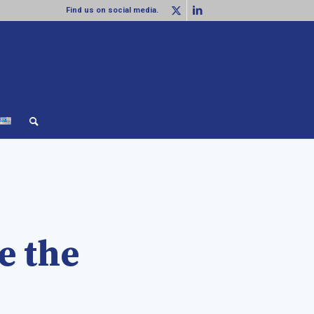
Find us on social media.
e the