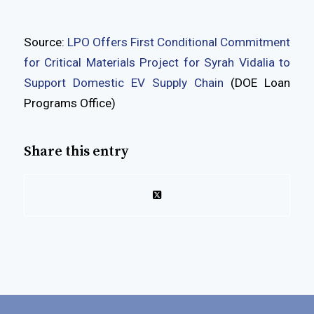
Source:
LPO Offers First Conditional Commitment
for Critical Materials Project for Syrah Vidalia to
Support Domestic EV Supply Chain
(DOE Loan
Programs Office)
Share this entry