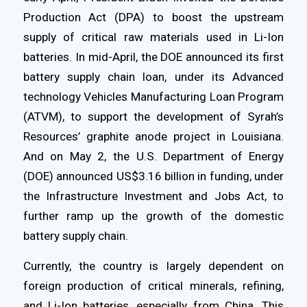
Production Act (DPA) to boost the upstream
supply of critical raw materials used in Li-Ion
batteries. In mid-April, the DOE announced its first
battery supply chain loan, under its Advanced
technology Vehicles Manufacturing Loan Program
(ATVM), to support the development of Syrah’s
Resources’ graphite anode project in Louisiana.
And on May 2, the U.S. Department of Energy
(DOE) announced US$3.16 billion in funding, under
the Infrastructure Investment and Jobs Act, to
further ramp up the growth of the domestic
battery supply chain.
Currently, the country is largely dependent on
foreign production of critical minerals, refining,
and Li-Ion batteries, especially from China. This