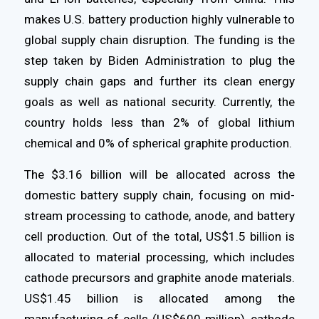
makes U.S. battery production highly vulnerable to
global supply chain disruption. The funding is the
step taken by Biden Administration to plug the
supply chain gaps and further its clean energy
goals as well as national security. Currently, the
country holds less than 2% of global lithium
chemical and 0% of spherical graphite production.
The $3.16 billion will be allocated across the
domestic battery supply chain, focusing on mid-
stream processing to cathode, anode, and battery
cell production. Out of the total, US$1.5 billion is
allocated to material processing, which includes
cathode precursors and graphite anode materials.
US$1.45 billion is allocated among the
manufacturing of cells (US$600 million), cathode