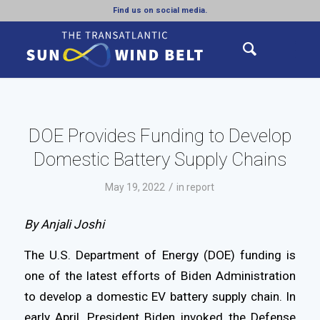
Find us on social media.
DOE Provides Funding to Develop
Domestic Battery Supply Chains
/
May 19, 2022
in
report
By Anjali Joshi
The U.S. Department of Energy (DOE) funding is
one of the latest efforts of Biden Administration
to develop a domestic EV battery supply chain. In
early April, President Biden invoked the Defense