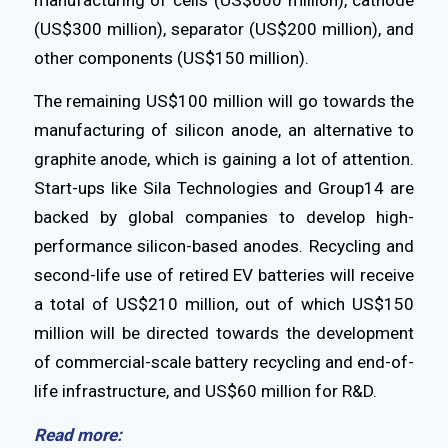
(US$300 million), separator (US$200 million), and
other components (US$150 million).
The remaining US$100 million will go towards the
manufacturing of silicon anode, an alternative to
graphite anode, which is gaining a lot of attention.
Start-ups like Sila Technologies and Group14 are
backed by global companies to develop high-
performance silicon-based anodes. Recycling and
second-life use of retired EV batteries will receive
a total of US$210 million, out of which US$150
million will be directed towards the development
of commercial-scale battery recycling and end-of-
life infrastructure, and US$60 million for R&D.
Read more: