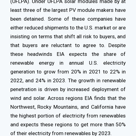
(UFLPA). Under UFLPA solar modules made by at
least three of the largest PV module makers have
been detained. Some of these companies have
either reduced shipments to the U.S. market or are
insisting on terms that shift all risk to buyers, and
that buyers are reluctant to agree to. Despite
these headwinds EIA expects the share of
renewable energy in annual U.S. electricity
generation to grow from 20% in 2021 to 22% in
2022, and 24% in 2023. The growth in renewable
penetration is driven by increased deployment of
wind and solar. Across regions EIA finds that the
Northwest, Rocky Mountains, and California have
the highest portion of electricity from renewables
and expects these regions to get more than 50%
of their electricity from renewables by 2023.