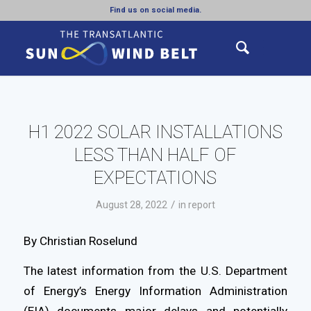
Find us on social media.
H1 2022 SOLAR INSTALLATIONS
LESS THAN HALF OF
EXPECTATIONS
/
August 28, 2022
in
report
By Christian Roselund
The latest information from the U.S. Department
of Energy’s Energy Information Administration