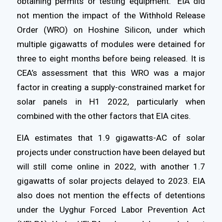
obtaining permits or testing equipment.” EIA did
not mention the impact of the Withhold Release
Order (WRO) on Hoshine Silicon, under which
multiple gigawatts of modules were detained for
three to eight months before being released. It is
CEA’s assessment that this WRO was a major
factor in creating a supply-constrained market for
solar panels in H1 2022, particularly when
combined with the other factors that EIA cites.
EIA estimates that 1.9 gigawatts-AC of solar
projects under construction have been delayed but
will still come online in 2022, with another 1.7
gigawatts of solar projects delayed to 2023. EIA
also does not mention the effects of detentions
under the Uyghur Forced Labor Prevention Act