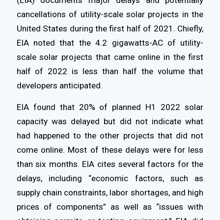
(EIA) documents major delays and potentially
cancellations of utility-scale solar projects in the
United States during the first half of 2021. Chiefly,
EIA noted that the 4.2 gigawatts-AC of utility-
scale solar projects that came online in the first
half of 2022 is less than half the volume that
developers anticipated.
EIA found that 20% of planned H1 2022 solar
capacity was delayed but did not indicate what
had happened to the other projects that did not
come online. Most of these delays were for less
than six months. EIA cites several factors for the
delays, including “economic factors, such as
supply chain constraints, labor shortages, and high
prices of components” as well as “issues with