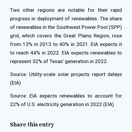
Two other regions are notable for their rapid
progress in deployment of renewables. The share
of renewables in the Southwest Power Pool (SPP)
grid, which covers the Great Plains Region, rose
from 13% in 2013 to 40% in 2021. EIA expects it
to reach 44% in 2022. EIA expects renewables to
represent 32% of Texas’ generation in 2022.
Source: Utility-scale solar projects report delays
(EIA)
Source: EIA expects renewables to account for
22% of U.S. electricity generation in 2022 (EIA)
Share this entry