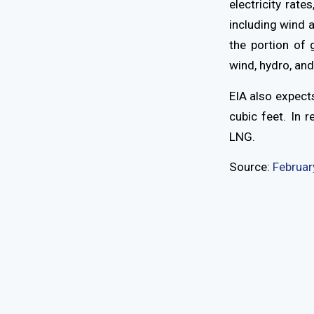
electricity rat
including wind a
the portion of 
wind, hydro, and
EIA also expects
cubic feet. In 
LNG.
Source:
Februar