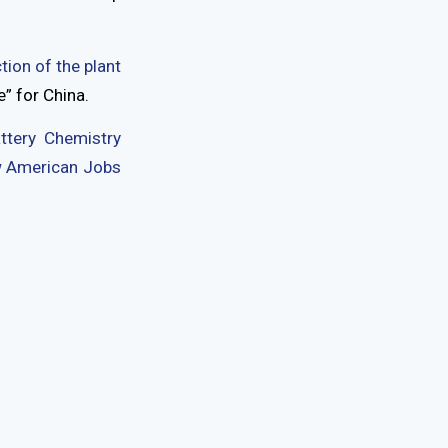
tion of the plant
” for China.
ttery Chemistry
ew American Jobs