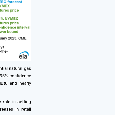
ntial natural gas
 95% confidence
Btu and nearly
 role in setting
eases in retail