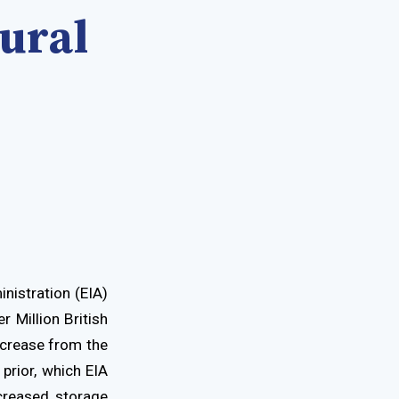
ural
nistration (EIA)
r Million British
ecrease from the
prior, which EIA
creased storage