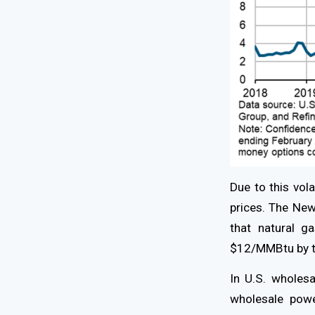
Due to this vola
prices. The Ne
that natural 
$12/MMBtu by t
In U.S. wholesa
wholesale powe