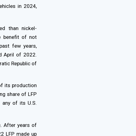
ehicles in 2024,
ed than nickel-
e benefit of not
past few years,
 April of 2022.
ratic Republic of
f its production
ing share of LFP
 any of its U.S.
 After years of
22 LFP made up