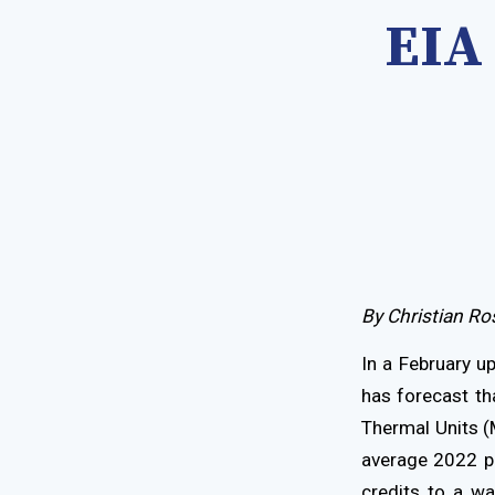
EIA
By Christian Ro
In a February u
has forecast tha
Thermal Units (
average 2022 pr
credits to a w