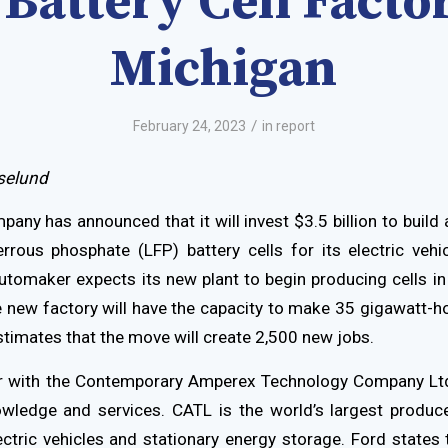
Battery Cell Facto
Michigan
/
February 24, 2023
in
report
selund
any has announced that it will invest $3.5 billion to build 
rrous phosphate (LFP) battery cells for its electric vehic
utomaker expects its new plant to begin producing cells 
e new factory will have the capacity to make 35 gigawatt-ho
stimates that the move will create 2,500 new jobs.
ner with the Contemporary Amperex Technology Company Ltd
owledge and services. CATL is the world’s largest produce
ectric vehicles and stationary energy storage. Ford states t