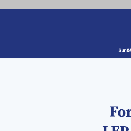
Sun&W
For