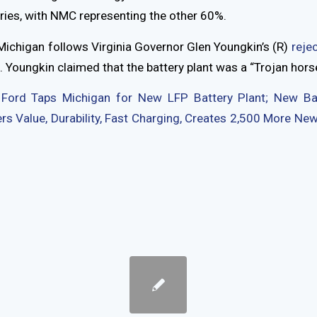
ries, with NMC representing the other 60%.
Michigan follows Virginia Governor Glen Youngkin’s (R)
rejec
 Youngkin claimed that the battery plant was a “Trojan horse
:
Ford Taps Michigan for New LFP Battery Plant; New Ba
s Value, Durability, Fast Charging, Creates 2,500 More N