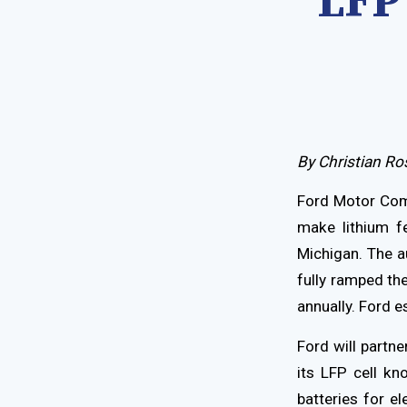
LFP 
By Christian Ro
Ford Motor Comp
make lithium fe
Michigan. The a
fully ramped th
annually. Ford e
Ford will part
its LFP cell kn
batteries for el