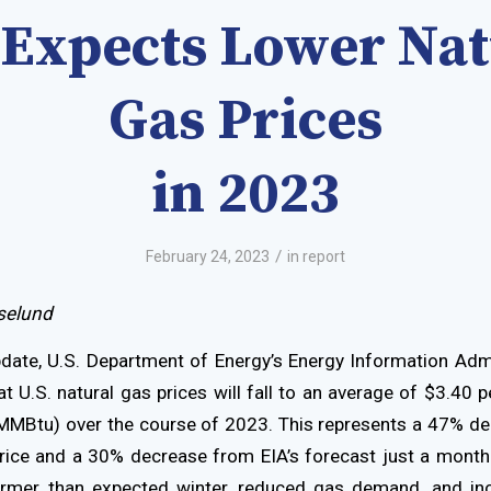
 Expects Lower Nat
Gas Prices
in 2023
/
February 24, 2023
in
report
selund
pdate, U.S. Department of Energy’s Energy Information Admi
t U.S. natural gas prices will fall to an average of $3.40 pe
MMBtu) over the course of 2023. This represents a 47% d
ice and a 30% decrease from EIA’s forecast just a month 
armer than expected winter, reduced gas demand, and in