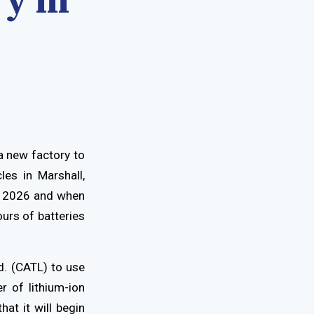
ry in
a new factory to
les in Marshall,
in 2026 and when
urs of batteries
. (CATL) to use
r of lithium-ion
hat it will begin