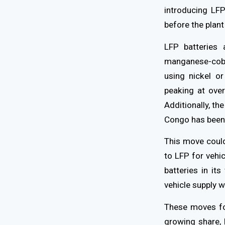
introducing LFP
before the plant
LFP batteries 
manganese-cobal
using nickel or
peaking at ove
Additionally, th
Congo has been
This move could
to LFP for vehi
batteries in it
vehicle supply 
These moves fo
growing share,