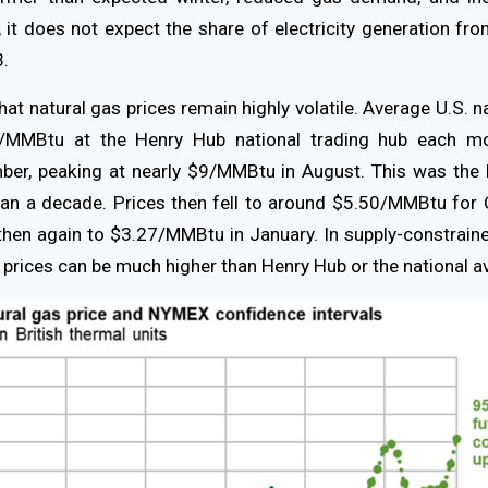
, it does not expect the share of electricity generation fro
3.
hat natural gas prices remain highly volatile. Average U.S. n
/MMBtu at the Henry Hub national trading hub each m
ber, peaking at nearly $9/MMBtu in August. This was the 
han a decade. Prices then fell to around $5.50/MMBtu for
hen again to $3.27/MMBtu in January. In supply-constrai
prices can be much higher than Henry Hub or the national a