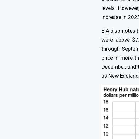
levels. However
increase in 202
EIA also notes t
were above $7
through Septem
price in more t
December, and t
as New England 