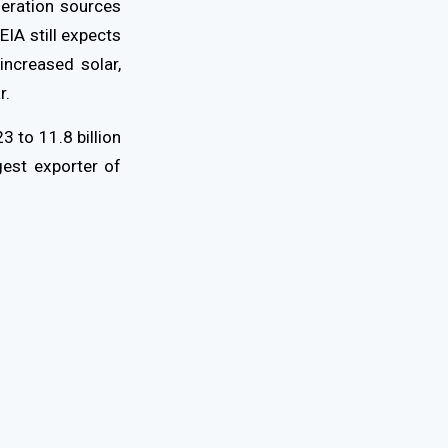
neration sources
EIA still expects
increased solar,
r.
3 to 11.8 billion
gest exporter of