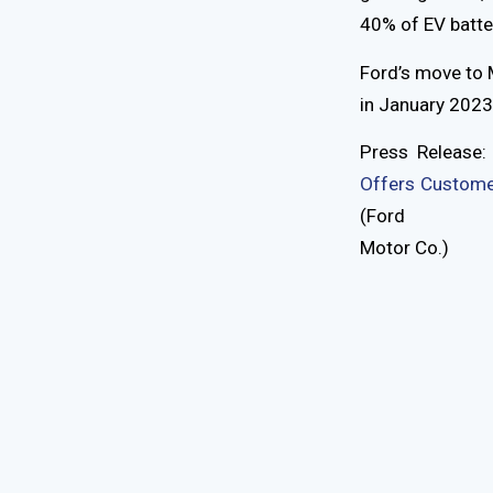
40% of EV batte
Ford’s move to 
in January 2023.
Press Release
Offers Customer
(Ford
Motor Co.)