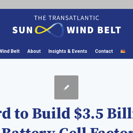
ind Belt
About
Insights & Events
Contact
d to Build $3.5 Bil