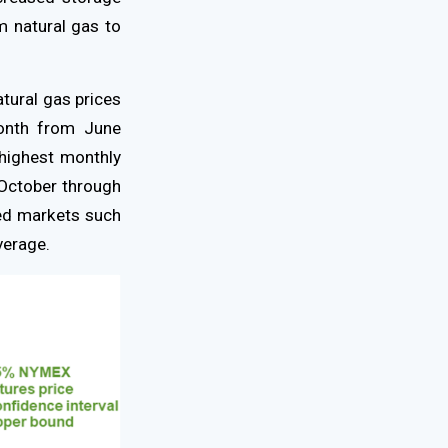
m natural gas to
atural gas prices
onth from June
highest monthly
 October through
ned markets such
verage.