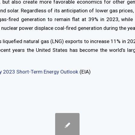
es, but also create more favorable economics for other ge
nd solar. Regardless of its anticipation of lower gas prices, 
gas-fired generation to remain flat at 39% in 2023, while 
 nuclear power displace coal-fired generation during the yea
 liquefied natural gas (LNG) exports to increase 11% in 202
recent years the United States has become the world’s lar
y 2023 Short-Term Energy Outlook
(EIA)