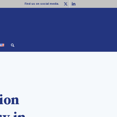
Find us on social media.
lion