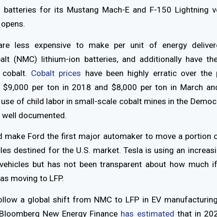
 batteries for its Mustang Mach-E and F-150 Lightning v
 opens.
are less expensive to make per unit of energy deliver
t (NMC) lithium-ion batteries, and additionally have th
 cobalt.
Cobalt prices
have been highly erratic over the 
r $9,000 per ton in 2018 and $8,000 per ton in March and
e use of child labor in small-scale cobalt mines in the Democ
 well documented.
 make Ford the first major automaker to move a portion o
cles destined for the U.S. market. Tesla is using an increas
s vehicles but has not been transparent about how much if
was moving to LFP.
llow a global shift from NMC to LFP in EV manufacturing.
 Bloomberg New Energy Finance
has estimated
that in 20