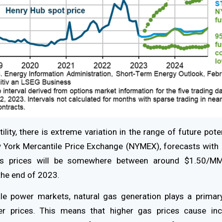
tility, there is extreme variation in the range of future pote
w York Mercantile Price Exchange (NYMEX), forecasts with
gas prices will be somewhere between around $1.50/MM
he end of 2023.
le power markets, natural gas generation plays a primary
r prices. This means that higher gas prices cause incr